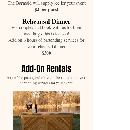
The Barmaid will supply ice for your event
$2 per guest
Rehearsal Dinner
For couples that book with us for their
wedding - this is for you!
Add on 3 hours of bartending services for
your rehearsal dinner
$300
Add-On Rentals
Any of the packages below can be added onto your
bartending services for your event.