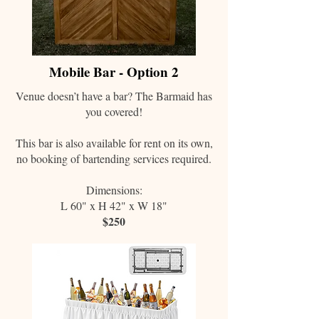
Mobile Bar - Option 2
Venue doesn’t have a bar? The Barmaid has
you covered!
This bar is also available for rent on its own,
no booking of bartending services required.
Dimensions:
L 60" x H 42" x W 18"
$250