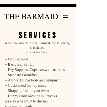
THE BARMAID
S E R V I C E S
When booking with The Barmaid, the following
is included
in your booking:
+ One Barmaid
+ Basic Bar Set-Up
+ Dry Supplies: Cups, straws + napkins
+ Standard Garnishes
+ All needed bar tools and equipment
+ Customized bar top menu
+ Shopping list for your event
+ Happy Hour Meeting 6-8 weeks
prior to your event to discuss
your events details