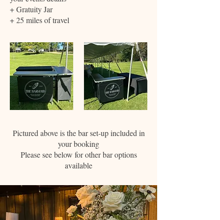
+ Gratuity Jar
+ 25 miles of travel
Pictured above is the bar set-up included in
your booking
Please see below for other bar options
available