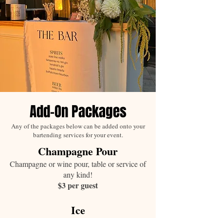
Add-On Packages
Any of the packages below can be added onto your
bartending services for your event.
Champagne Pour
Champagne or wine pour, table or service of
any kind!
$3 per guest
Ice